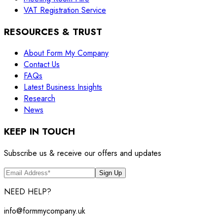
VAT Registration Service
RESOURCES & TRUST
About Form My Company
Contact Us
FAQs
Latest Business Insights
Research
News
KEEP IN TOUCH
Subscribe us & receive our offers and updates
Sign Up
NEED HELP?
info@formmycompany.uk