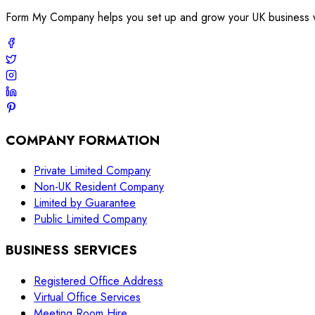
Form My Company helps you set up and grow your UK business with
COMPANY FORMATION
Private Limited Company
Non-UK Resident Company
Limited by Guarantee
Public Limited Company
BUSINESS SERVICES
Registered Office Address
Virtual Office Services
Meeting Room Hire