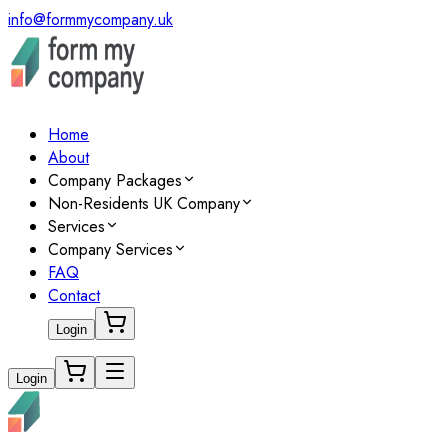
info@formmycompany.uk
Home
About
Company Packages
Non-Residents UK Company
Services
Company Services
FAQ
Contact
Login
Login