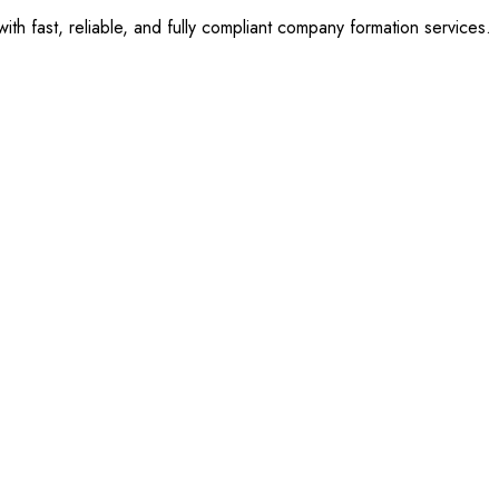
 fast, reliable, and fully compliant company formation services.