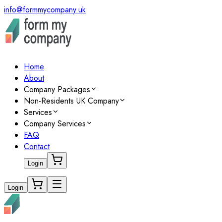
info@formmycompany.uk
Home
About
Company Packages
Non-Residents UK Company
Services
Company Services
FAQ
Contact
Login
Login