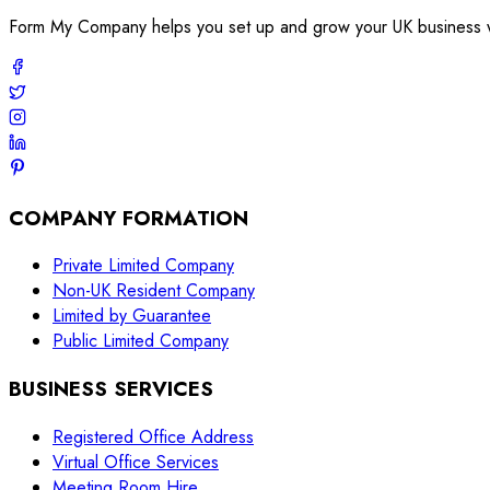
Form My Company helps you set up and grow your UK business with
COMPANY FORMATION
Private Limited Company
Non-UK Resident Company
Limited by Guarantee
Public Limited Company
BUSINESS SERVICES
Registered Office Address
Virtual Office Services
Meeting Room Hire