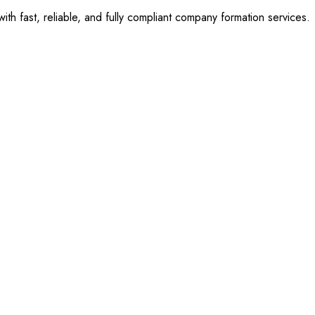
 fast, reliable, and fully compliant company formation services.