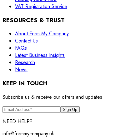
VAT Registration Service
RESOURCES & TRUST
About Form My Company
Contact Us
FAQs
Latest Business Insights
Research
News
KEEP IN TOUCH
Subscribe us & receive our offers and updates
Sign Up
NEED HELP?
info@formmycompany.uk