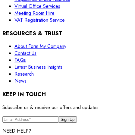
Virtual Office Services
Meeting Room Hire
VAT Registration Service
RESOURCES & TRUST
About Form My Company
Contact Us
FAQs
Latest Business Insights
Research
News
KEEP IN TOUCH
Subscribe us & receive our offers and updates
Sign Up
NEED HELP?