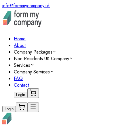
info@formmycompany.uk
Home
About
Company Packages
Non-Residents UK Company
Services
Company Services
FAQ
Contact
Login
Login