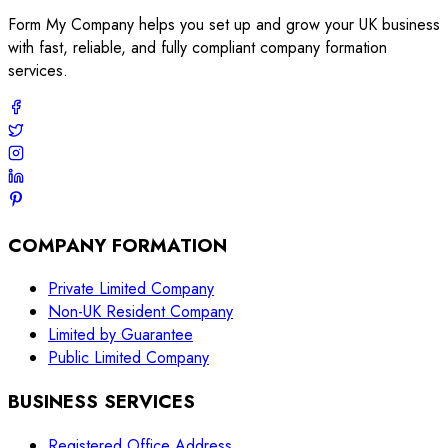
Form My Company helps you set up and grow your UK business
with fast, reliable, and fully compliant company formation
services.
COMPANY FORMATION
Private Limited Company
Non-UK Resident Company
Limited by Guarantee
Public Limited Company
BUSINESS SERVICES
Registered Office Address